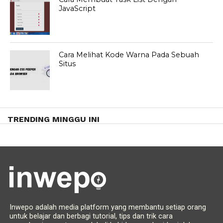
JavaScript
Cara Melihat Kode Warna Pada Sebuah
Situs
TRENDING MINGGU INI
Inwepo adalah media platform yang membantu setiap orang
untuk belajar dan berbagi tutorial, tips dan trik cara