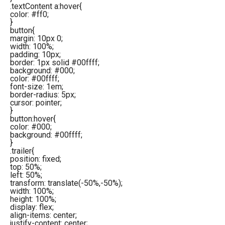
.textContent a:hover{
color: #ff0;
}
button{
margin: 10px 0;
width: 100%;
padding: 10px;
border: 1px solid #00ffff;
background: #000;
color: #00ffff;
font-size: 1em;
border-radius: 5px;
cursor: pointer;
}
button:hover{
color: #000;
background: #00ffff;
}
.trailer{
position: fixed;
top: 50%;
left: 50%;
transform: translate(-50%,-50%);
width: 100%;
height: 100%;
display: flex;
align-items: center;
justify-content: center;