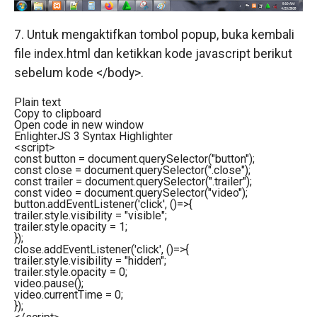
7. Untuk mengaktifkan tombol popup, buka kembali
file index.html dan ketikkan kode javascript berikut
sebelum kode </body>.
Plain text
Copy to clipboard
Open code in new window
EnlighterJS 3 Syntax Highlighter
<
script
>
const button = document.querySelector("button");
const close = document.querySelector(".close");
const trailer = document.querySelector(".trailer");
const video = document.querySelector("video");
button.addEventListener('click', ()=>{
trailer.style.visibility = "visible";
trailer.style.opacity = 1;
});
close.addEventListener('click', ()=>{
trailer.style.visibility = "hidden";
trailer.style.opacity = 0;
video.pause();
video.currentTime = 0;
});