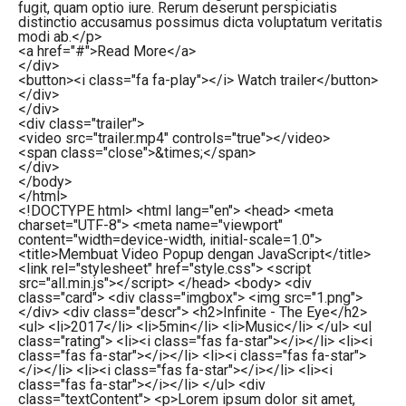
fugit, quam optio iure. Rerum deserunt perspiciatis
distinctio accusamus possimus dicta voluptatum veritatis
modi ab.
</
p
>
<
a
href
=
"#"
>
Read More
</
a
>
</
div
>
<
button
>
<
i
class
=
"fa fa-play"
>
</
i
>
Watch trailer
</
button
>
</
div
>
</
div
>
<
div
class
=
"trailer"
>
<
video
src
=
"trailer.mp4"
controls
=
"true"
>
</
video
>
<
span
class
=
"close"
>
&times;
</
span
>
</
div
>
</
body
>
</
html
>
<!DOCTYPE html> <html lang="en"> <head> <meta
charset="UTF-8"> <meta name="viewport"
content="width=device-width, initial-scale=1.0">
<title>Membuat Video Popup dengan JavaScript</title>
<link rel="stylesheet" href="style.css"> <script
src="all.min.js"></script> </head> <body> <div
class="card"> <div class="imgbox"> <img src="1.png">
</div> <div class="descr"> <h2>Infinite - The Eye</h2>
<ul> <li>2017</li> <li>5min</li> <li>Music</li> </ul> <ul
class="rating"> <li><i class="fas fa-star"></i></li> <li><i
class="fas fa-star"></i></li> <li><i class="fas fa-star">
</i></li> <li><i class="fas fa-star"></i></li> <li><i
class="fas fa-star"></i></li> </ul> <div
class="textContent"> <p>Lorem ipsum dolor sit amet,