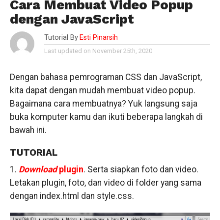
Cara Membuat Video Popup
dengan JavaScript
Tutorial By
Esti Pinarsih
Last updated on November 25th, 2020
Dengan bahasa pemrograman CSS dan JavaScript,
kita dapat dengan mudah membuat video popup.
Bagaimana cara membuatnya? Yuk langsung saja
buka komputer kamu dan ikuti beberapa langkah di
bawah ini.
TUTORIAL
1.
Download
plugin
. Serta siapkan foto dan video.
Letakan plugin, foto, dan video di folder yang sama
dengan index.html dan style.css.