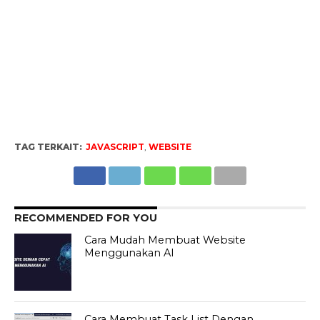
TAG TERKAIT:
JAVASCRIPT
,
WEBSITE
RECOMMENDED FOR YOU
Cara Mudah Membuat Website
Menggunakan AI
Cara Membuat Task List Dengan