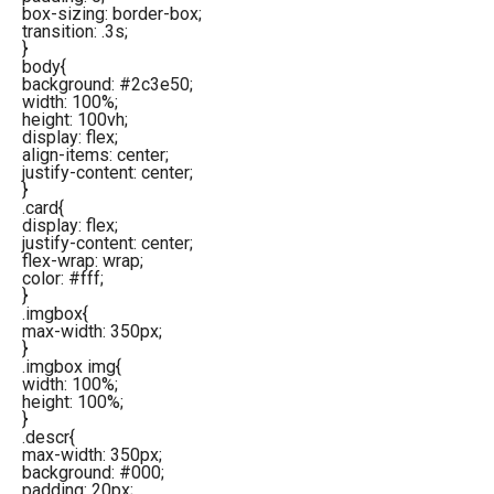
box-sizing: border-box;
transition: .3s;
}
body{
background: #2c3e50;
width: 100%;
height: 100vh;
display: flex;
align-items: center;
justify-content: center;
}
.card{
display: flex;
justify-content: center;
flex-wrap: wrap;
color: #fff;
}
.imgbox{
max-width: 350px;
}
.imgbox img{
width: 100%;
height: 100%;
}
.descr{
max-width: 350px;
background: #000;
padding: 20px;