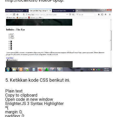
http://localhost/VideoPopup.
5. Ketikkan kode CSS berikut ini.
Plain text
Copy to clipboard
Open code in new window
EnlighterJS 3 Syntax Highlighter
*{
margin: 0;
padding: 0;