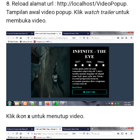
8. Reload alamat url : http://localhost/VideoPopup.
Tampilan awal video popup. Klik
watch trailer
untuk
membuka video.
Klik ikon
x
untuk menutup video.