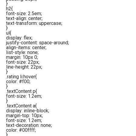
}
h2{
font-size: 2.5em;
text-align: center;
text-transform: uppercase;
}
ul{
display: flex;
justify-content: space-around;
align-items: center;
list-style: none;
margin: 10px 0;
font-size: 22px;
line-height: 22px;
}
.rating li:hover{
color: #f00;
}
.textContent p{
font-size: 1.2em;
}
.textContent a{
display: inline-block;
margin-top: 10px;
font-size: 1.2em;
text-decoration: none;
color: #00ffff;
}