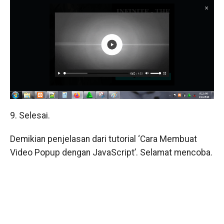
9. Selesai.
Demikian penjelasan dari tutorial ‘Cara Membuat
Video Popup dengan JavaScript’. Selamat mencoba.