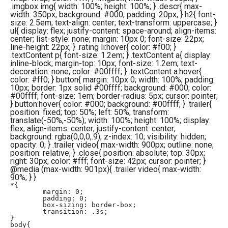
.imgbox img{ width: 100%; height: 100%; } .descr{ max-
width: 350px; background: #000; padding: 20px; } h2{ font-
size: 2.5em; text-align: center; text-transform: uppercase; }
ul{ display: flex; justify-content: space-around; align-items:
center; list-style: none; margin: 10px 0; font-size: 22px;
line-height: 22px; } .rating li:hover{ color: #f00; }
.textContent p{ font-size: 1.2em; } .textContent a{ display:
inline-block; margin-top: 10px; font-size: 1.2em; text-
decoration: none; color: #00ffff; } .textContent a:hover{
color: #ff0; } button{ margin: 10px 0; width: 100%; padding:
10px; border: 1px solid #00ffff; background: #000; color:
#00ffff; font-size: 1em; border-radius: 5px; cursor: pointer;
} button:hover{ color: #000; background: #00ffff; } .trailer{
position: fixed; top: 50%; left: 50%; transform:
translate(-50%,-50%); width: 100%; height: 100%; display:
flex; align-items: center; justify-content: center;
background: rgba(0,0,0,.9); z-index: 10; visibility: hidden;
opacity: 0; } .trailer video{ max-width: 900px; outline: none;
position: relative; } .close{ position: absolute; top: 30px;
right: 30px; color: #fff; font-size: 42px; cursor: pointer; }
@media (max-width: 901px){ .trailer video{ max-width:
90%; } }
*{

	margin: 0;

	padding: 0;

	box-sizing: border-box;

	transition: .3s;

}

body{
