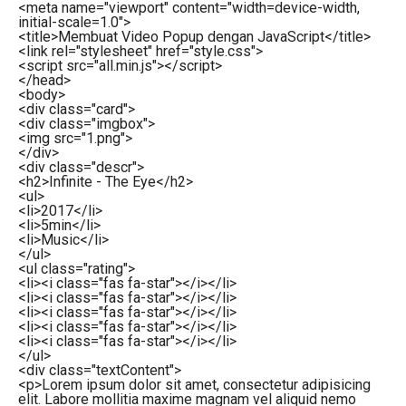
<
meta
name
=
"viewport"
content
=
"width=device-width,
initial-scale=1.0"
>
<
title
>
Membuat Video Popup dengan JavaScript
</
title
>
<
link
rel
=
"stylesheet"
href
=
"style.css"
>
<
script
src
=
"all.min.js"
>
</
script
>
</
head
>
<
body
>
<
div
class
=
"card"
>
<
div
class
=
"imgbox"
>
<
img
src
=
"1.png"
>
</
div
>
<
div
class
=
"descr"
>
<
h2
>
Infinite - The Eye
</
h2
>
<
ul
>
<
li
>
2017
</
li
>
<
li
>
5min
</
li
>
<
li
>
Music
</
li
>
</
ul
>
<
ul
class
=
"rating"
>
<
li
>
<
i
class
=
"fas fa-star"
>
</
i
>
</
li
>
<
li
>
<
i
class
=
"fas fa-star"
>
</
i
>
</
li
>
<
li
>
<
i
class
=
"fas fa-star"
>
</
i
>
</
li
>
<
li
>
<
i
class
=
"fas fa-star"
>
</
i
>
</
li
>
<
li
>
<
i
class
=
"fas fa-star"
>
</
i
>
</
li
>
</
ul
>
<
div
class
=
"textContent"
>
<
p
>
Lorem ipsum dolor sit amet, consectetur adipisicing
elit. Labore mollitia maxime magnam vel aliquid nemo