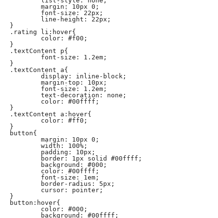
	list-style: none;

	margin: 10px 0;

	font-size: 22px;

	line-height: 22px;

}

.rating li:hover{

	color: #f00;

}

.textContent p{

	font-size: 1.2em;

}

.textContent a{

	display: inline-block;

	margin-top: 10px;

	font-size: 1.2em;

	text-decoration: none;

	color: #00ffff;

}

.textContent a:hover{

	color: #ff0;

}

button{

	margin: 10px 0;

	width: 100%;

	padding: 10px;

	border: 1px solid #00ffff;

	background: #000;

	color: #00ffff;

	font-size: 1em;

	border-radius: 5px;

	cursor: pointer;

}

button:hover{

	color: #000;

	background: #00ffff;
