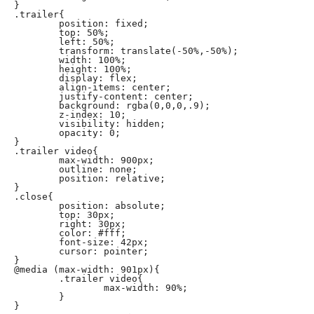
}

.trailer{

	position: fixed;

	top: 50%;

	left: 50%;

	transform: translate(-50%,-50%);

	width: 100%;

	height: 100%;

	display: flex;

	align-items: center;

	justify-content: center;

	background: rgba(0,0,0,.9);

	z-index: 10;

	visibility: hidden;

	opacity: 0;

}

.trailer video{

	max-width: 900px;

	outline: none;

	position: relative;

}

.close{

	position: absolute;

	top: 30px;

	right: 30px;

	color: #fff;

	font-size: 42px;

	cursor: pointer;

}

@media (max-width: 901px){

	.trailer video{

		max-width: 90%;

	}

}