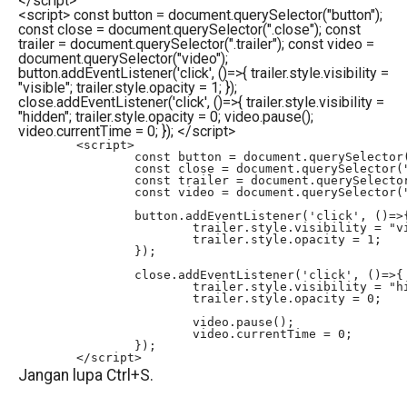
</
script
>
<script> const button = document.querySelector("button");
const close = document.querySelector(".close"); const
trailer = document.querySelector(".trailer"); const video =
document.querySelector("video");
button.addEventListener('click', ()=>{ trailer.style.visibility =
"visible"; trailer.style.opacity = 1; });
close.addEventListener('click', ()=>{ trailer.style.visibility =
"hidden"; trailer.style.opacity = 0; video.pause();
video.currentTime = 0; }); </script>
	<script>

		const button = document.querySelector("button");

		const close = document.querySelector(".close");

		const trailer = document.querySelector(".trailer");

		const video = document.querySelector("video");

		button.addEventListener('click', ()=>{

			trailer.style.visibility = "visible";

			trailer.style.opacity = 1;

		});

		close.addEventListener('click', ()=>{

			trailer.style.visibility = "hidden";

			trailer.style.opacity = 0;

			video.pause();

			video.currentTime = 0;

		});

	</script>
Jangan lupa Ctrl+S.