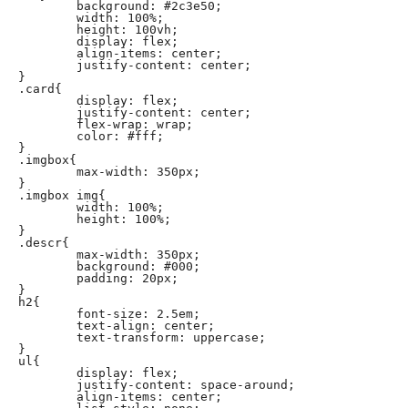
	background: #2c3e50;

	width: 100%;

	height: 100vh;

	display: flex;

	align-items: center;

	justify-content: center;

}

.card{

	display: flex;

	justify-content: center;

	flex-wrap: wrap;

	color: #fff;

}

.imgbox{

	max-width: 350px;

}

.imgbox img{

	width: 100%;

	height: 100%;

}

.descr{

	max-width: 350px;

	background: #000;

	padding: 20px;

}

h2{

	font-size: 2.5em;

	text-align: center;

	text-transform: uppercase;

}

ul{

	display: flex;

	justify-content: space-around;

	align-items: center;
