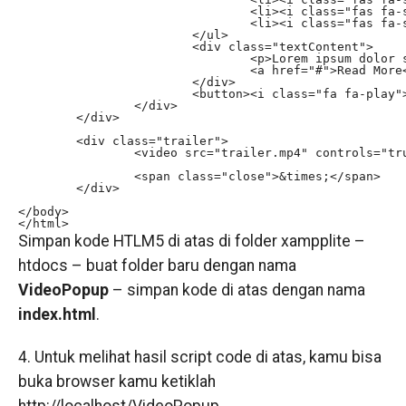
				<li><i class="fas fa-star"></i></li>

				<li><i class="fas fa-star"></i></li>

			</ul>

			<div class="textContent">

				<p>Lorem ipsum dolor sit amet, consectetur adipisicing elit. Labore mollitia maxime magnam vel aliquid nemo fugit, quam optio iure. Rerum deserunt perspiciatis distinctio accusamus possimus dicta voluptatum veritatis modi ab.</p>

				<a href="#">Read More</a>

			</div>

			<button><i class="fa fa-play"></i> Watch trailer</button>

		</div>

	</div>

	<div class="trailer">

		<video src="trailer.mp4" controls="true"></video>

		<span class="close">&times;</span>

	</div>

</body>

</html>
Simpan kode HTLM5 di atas di folder xampplite –
htdocs – buat folder baru dengan nama
VideoPopup
– simpan kode di atas dengan nama
index.html
.
4. Untuk melihat hasil script code di atas, kamu bisa
buka browser kamu ketiklah