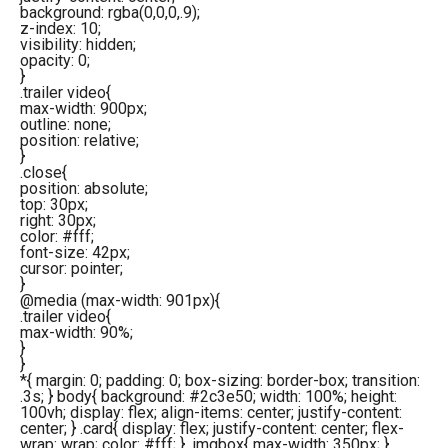
background: rgba(0,0,0,.9);
z-index: 10;
visibility: hidden;
opacity: 0;
}
.trailer video{
max-width: 900px;
outline: none;
position: relative;
}
.close{
position: absolute;
top: 30px;
right: 30px;
color: #fff;
font-size: 42px;
cursor: pointer;
}
@media (max-width: 901px){
.trailer video{
max-width: 90%;
}
}
*{ margin: 0; padding: 0; box-sizing: border-box; transition:
.3s; } body{ background: #2c3e50; width: 100%; height:
100vh; display: flex; align-items: center; justify-content:
center; } .card{ display: flex; justify-content: center; flex-
wrap: wrap; color: #fff; } .imgbox{ max-width: 350px; }