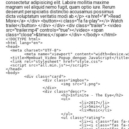
consectetur adipisicing elit. Labore mollitia maxime
magnam vel aliquid nemo fugit, quam optio iure. Rerum
deserunt perspiciatis distinctio accusamus possimus
dicta voluptatum veritatis modi ab.</p> <a href="#">Read
More</a> </div> <button><i class="fa fa-play"></i> Watch
trailer</button> </div> </div> <div class="trailer"> <video
src="trailer.mp4" controls="true"></video> <span
class="close">&times;</span> </div> </body> </html>
<!DOCTYPE html>

<html lang="en">

<head>

  <meta charset="UTF-8">

	<meta name="viewport" content="width=device-width, initial-scale=1.0">

  <title>Membuat Video Popup dengan JavaScript</title>
  <link rel="stylesheet" href="style.css">

  <script src="all.min.js"></script>

</head>

<body>

	<div class="card">

		<div class="imgbox">

			<img src="1.png">

		</div>

		<div class="descr">

			<h2>Infinite - The Eye</h2>

			<ul>

				<li>2017</li>

				<li>5min</li>

				<li>Music</li>

			</ul>

			<ul class="rating">

				<li><i class="fas fa-star"></i></li>

				<li><i class="fas fa-star"></i></li>

				<li><i class="fas fa-star"></i></li>
