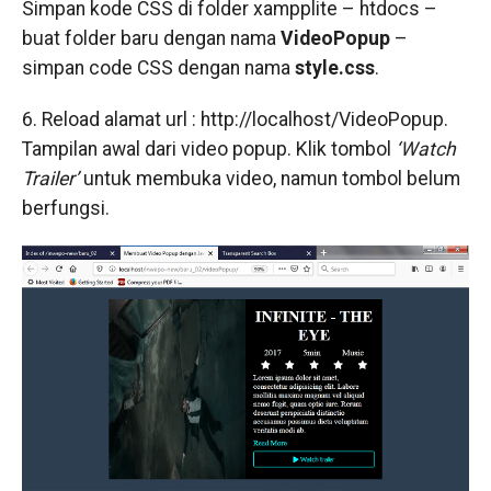
Simpan kode CSS di folder xampplite – htdocs –
buat folder baru dengan nama
VideoPopup
–
simpan code CSS dengan nama
style.css
.
6. Reload alamat url : http://localhost/VideoPopup.
Tampilan awal dari video popup. Klik tombol
‘Watch
Trailer’
untuk membuka video, namun tombol belum
berfungsi.