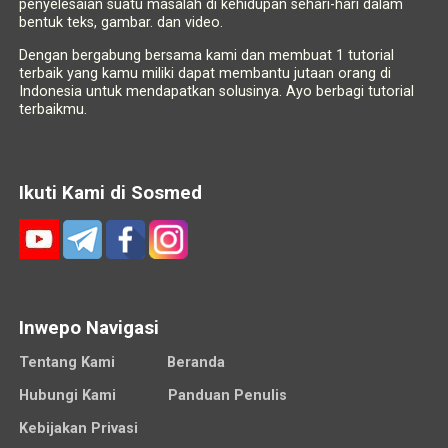
penyelesaian suatu masalah di kehidupan sehari-hari dalam
bentuk teks, gambar. dan video.
Dengan bergabung bersama kami dan membuat 1 tutorial
terbaik yang kamu miliki dapat membantu jutaan orang di
Indonesia untuk mendapatkan solusinya. Ayo berbagi tutorial
terbaikmu.
Ikuti Kami di Sosmed
Inwepo Navigasi
Tentang Kami
Beranda
Hubungi Kami
Panduan Penulis
Kebijakan Privasi