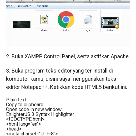
2. Buka XAMPP Control Panel, serta aktifkan Apache.
3. Buka program teks editor yang ter-install di
komputer kamu, disini saya menggunakan teks
editor Notepad++. Ketikkan kode HTML5 berikut ini.
Plain text
Copy to clipboard
Open code in new window
EnlighterJS 3 Syntax Highlighter
<!DOCTYPE html>
<
html
lang
=
"en"
>
<
head
>
<
meta
charset
=
"UTF-8"
>