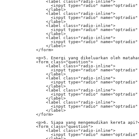
                <label class="radio-inline">

                  <input type="radio" name="optradio" 
                </label>

                <label class="radio-inline">

                  <input type="radio" name="optradio" 
                </label>

                <label class="radio-inline">

                  <input type="radio" name="optradio" 
                </label>

                <label class="radio-inline">

                  <input type="radio" name="optradio" 
                </label>

            </form>

            <p>5. Energi yang dikeluarkan oleh matahar
            <form class="question">

                <label class="radio-inline">

                  <input type="radio" name="optradio" 
                </label>

                <label class="radio-inline">

                  <input type="radio" name="optradio" 
                </label>

                <label class="radio-inline">

                  <input type="radio" name="optradio" 
                </label>

                <label class="radio-inline">

                  <input type="radio" name="optradio" 
                </label>

            </form>

            <p>6. Siapa yang mengemudikan kereta api?<
            <form class="question">

                <label class="radio-inline">

                  <input type="radio" name="optradio" 
                </label>
