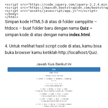
<script src="https://code.jquery.com/jquery-2.2.4.min.
<script src="https://maxcdn.bootstrapcdn.com/bootstrap
<script src="assets/javascript/app.js"></script>

</body>

</html>
Simpan kode HTML5 di atas di folder xampplite –
htdocs – buat folder baru dengan nama
Quiz –
simpan kode di atas dengan nama
index.html
.
4. Untuk melihat hasil script code di atas, kamu bisa
buka browser kamu ketiklah http://localhost/Quiz.