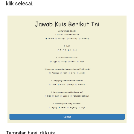
klik selesai.
Tampilan hasil di kuis.