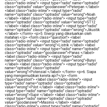
class="radio-inline"> <input type="radio" name="optradio"
class="optradio" value="goodanswer">Peterpan </label>
<label class="radio-inline"> <input type="radio"
name="optradio" class="optradio" value="wrong">Noah
</label> <label class="radio-inline"> <input type="radio"
name="optradio" class="optradio" value="wrong">ST12
</label> <label class="radio-inline"> <input type="radio"
name="optradio" class="optradio" value="wrong">Jikustik
</label> </form> <p>5. Energi yang dikeluarkan oleh
matahari.</p> <form class="question"> <label
class="radio-inline"> <input type="radio" name="optradio"
class="optradio" value="wrong">Listrik </label> <label
class="radio-inline"> <input type="radio" name="optradio"
class="optradio" value="goodanswer">Panas </label>
<label class="radio-inline"> <input type="radio"
name="optradio" class="optradio" value="wrong">Bunyi
</label> <label class="radio-inline"> <input type="radio"
name="optradio" class="optradio"
value="wrong">Potensial </label> </form> <p>6. Siapa
yang mengemudikan kereta api?</p> <form
class="question"> <label class="radio-inline"> <input
type="radio" name="optradio" class="optradio"
value="wrong">Pilot </label> <label class="radio-inline">
<input type="radio" name="optradio" class="optradio"
value="wrong">Supir </label> <label class="radio-inline">
<input type="radio" name="optradio" class="optradio"
value="goodanswer">Masinis </label> <label
class="radio-inline"> <input type="radio" name="optradio"