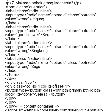
<
p
>
7. Makanan pokok orang Indonesia?
</
p
>
<
form
class
=
"question"
>
<
label
class
=
"radio-inline"
>
<
input
type
=
"radio"
name
=
"optradio"
class
=
"optradio"
value
=
"wrong"
>
Jagung
</
label
>
<
label
class
=
"radio-inline"
>
<
input
type
=
"radio"
name
=
"optradio"
class
=
"optradio"
value
=
"goodanswer"
>
Beras
</
label
>
<
label
class
=
"radio-inline"
>
<
input
type
=
"radio"
name
=
"optradio"
class
=
"optradio"
value
=
"wrong"
>
Singkong
</
label
>
<
label
class
=
"radio-inline"
>
<
input
type
=
"radio"
name
=
"optradio"
class
=
"optradio"
value
=
"wrong"
>
Sagu
</
label
>
</
form
>
</
div
>
<
div
class
=
"row"
>
<
div
class
=
"col-lg-4 col-lg-offset-4"
>
<
button
type
=
"button"
class
=
"btn btn-primary btn-lg btn-
block"
id
=
"done"
>
Selesai
</
button
>
</
div
>
</
div
>
</
div
>
<!-- content container -->
<
script
src
=
"https://code.jquery.com/jquery-2.2.4.min.js"
>