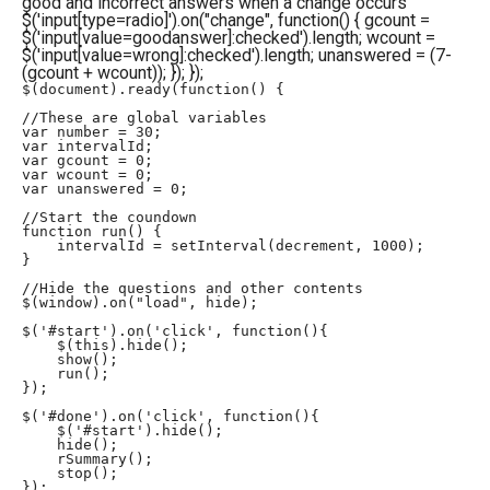
good and incorrect answers when a change occurs
$('input[type=radio]').on("change", function() { gcount =
$('input[value=goodanswer]:checked').length; wcount =
$('input[value=wrong]:checked').length; unanswered = (7-
(gcount + wcount)); }); });
$(document).ready(function() {

//These are global variables

var number = 30;

var intervalId;

var gcount = 0;

var wcount = 0;

var unanswered = 0;

//Start the coundown

function run() {

    intervalId = setInterval(decrement, 1000);

}

//Hide the questions and other contents

$(window).on("load", hide);

$('#start').on('click', function(){

    $(this).hide();

    show();

    run();

});

$('#done').on('click', function(){

    $('#start').hide();

    hide();

    rSummary();

    stop();

});
