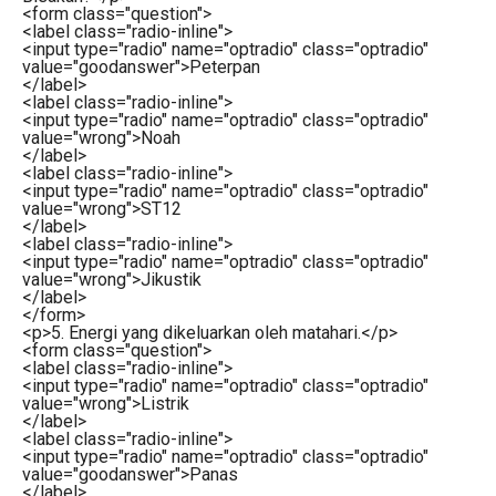
<
form
class
=
"question"
>
<
label
class
=
"radio-inline"
>
<
input
type
=
"radio"
name
=
"optradio"
class
=
"optradio"
value
=
"goodanswer"
>
Peterpan
</
label
>
<
label
class
=
"radio-inline"
>
<
input
type
=
"radio"
name
=
"optradio"
class
=
"optradio"
value
=
"wrong"
>
Noah
</
label
>
<
label
class
=
"radio-inline"
>
<
input
type
=
"radio"
name
=
"optradio"
class
=
"optradio"
value
=
"wrong"
>
ST12
</
label
>
<
label
class
=
"radio-inline"
>
<
input
type
=
"radio"
name
=
"optradio"
class
=
"optradio"
value
=
"wrong"
>
Jikustik
</
label
>
</
form
>
<
p
>
5. Energi yang dikeluarkan oleh matahari.
</
p
>
<
form
class
=
"question"
>
<
label
class
=
"radio-inline"
>
<
input
type
=
"radio"
name
=
"optradio"
class
=
"optradio"
value
=
"wrong"
>
Listrik
</
label
>
<
label
class
=
"radio-inline"
>
<
input
type
=
"radio"
name
=
"optradio"
class
=
"optradio"
value
=
"goodanswer"
>
Panas
</
label
>