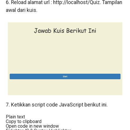
6. Reload alamat url : http://localhost/Quiz. Tampilan
awal dari kuis.
7. Ketikkan script code JavaScript berikut ini.
Plain text
Copy to clipboard
Open code in new window