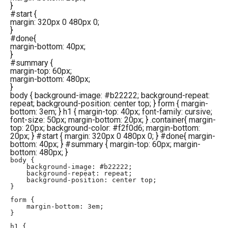
}
#start
{
margin
:
320px
0
480px
0
;
}
#done
{
margin-bottom
:
40px
;
}
#summary
{
margin-top
:
60px
;
margin-bottom
:
480px
;
}
body { background-image: #b22222; background-repeat:
repeat; background-position: center top; } form { margin-
bottom: 3em; } h1 { margin-top: 40px; font-family: cursive;
font-size: 50px; margin-bottom: 20px; } .container{ margin-
top: 20px; background-color: #f2f0d6; margin-bottom:
20px; } #start { margin: 320px 0 480px 0; } #done{ margin-
bottom: 40px; } #summary { margin-top: 60px; margin-
bottom: 480px; }
body { 

    background-image: #b22222;

    background-repeat: repeat;

    background-position: center top;

}

form {

    margin-bottom: 3em;

}

h1 {
