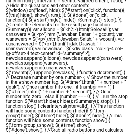
function run() { intervalId = setInterval(decrement, 1000); }
//Hide the questions and other contents
$(window).on("load", hide); $('#start').on('click', function(){
$(this).hide(); show(); run(); }); $('#done').on('click',
function(){ $('#start').hide(); hide(); rSummary(); stop(); });
//Create the elements for the result page function
rSummary(){ var alldone = $('<h2>').html('Selesai!'); var
canswers = $('<p>').html('Jawaban Benar: ' + gcount); var
wanswers = $('<p>').html('Jawaban Salah: ' + wcount); var
cunanswered = $('<p>').html('Tidak Dijawab: ' +
unanswered); var newclass= $('<div class="col-lg-4 col-
lg-offset-4 text-center" id="summary">');
newclass.append(alldone); newclass.append(canswers);
newclass.append(wanswers);
newclass.append(cunanswered);
$('.row:nth(2)').append(newclass); } function decrement() {
// Decrease number by one. number--; // Show the number
in the #show-number tag. $("#timer").html(" " + number + "
detik"); // Once number hits one... if (number === 1) {
$("#timer").html(" " + number + " second"); } // Once
number hits zero... else if (number === 0) { // ...run the stop
function. $('#start').hide(); hide(); rSummary(); stop(); } }
function stop() { clearInterval(intervalId); } //This function
will hide some contents function hide(){ $('.form-
group').hide(); $('#time').hide(); $('#done').hide(); } //This
function will hide some contents function show() {
$('.form-group').show(); $('#time').show();
$('#done').show(); } //Grab all radio buttons and calculate