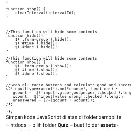
}

function stop() {

    clearInterval(intervalId);

}

//This function will hide some contents

function hide(){

    $('.form-group').hide();

    $('#time').hide();

    $('#done').hide();

}

//This function will hide some contents

function show() {

    $('.form-group').show();

    $('#time').show();

    $('#done').show();

}

//Grab all radio buttons and calculate good and incorr
$('input[type=radio]').on("change", function() {

   gcount =  $('input[value=goodanswer]:checked').leng
   wcount = $('input[value=wrong]:checked').length;

   unanswered = (7-(gcount + wcount));

});

});
Simpan kode JavaScript di atas di folder xampplite
– htdocs – pilih folder
Quiz –
buat folder
assets
-