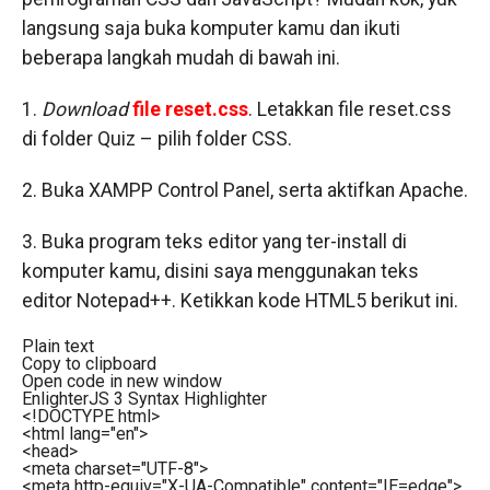
langsung saja buka komputer kamu dan ikuti
beberapa langkah mudah di bawah ini.
1.
Download
file reset.css
. Letakkan file reset.css
di folder Quiz – pilih folder CSS.
2. Buka XAMPP Control Panel, serta aktifkan Apache.
3. Buka program teks editor yang ter-install di
komputer kamu, disini saya menggunakan teks
editor Notepad++. Ketikkan kode HTML5 berikut ini.
Plain text
Copy to clipboard
Open code in new window
EnlighterJS 3 Syntax Highlighter
<!DOCTYPE html>
<
html
lang
=
"en"
>
<
head
>
<
meta
charset
=
"UTF-8"
>
<
meta
http-equiv
=
"X-UA-Compatible"
content
=
"IE=edge"
>