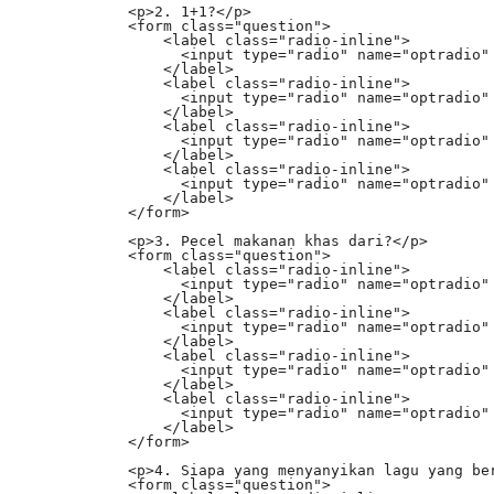
            <p>2. 1+1?</p>

            <form class="question">

                <label class="radio-inline">

                  <input type="radio" name="optradio" 
                </label>

                <label class="radio-inline">

                  <input type="radio" name="optradio" 
                </label>

                <label class="radio-inline">

                  <input type="radio" name="optradio" 
                </label>

                <label class="radio-inline">

                  <input type="radio" name="optradio" 
                </label>

            </form>

            <p>3. Pecel makanan khas dari?</p>

            <form class="question">

                <label class="radio-inline">

                  <input type="radio" name="optradio" 
                </label>

                <label class="radio-inline">

                  <input type="radio" name="optradio" 
                </label>

                <label class="radio-inline">

                  <input type="radio" name="optradio" 
                </label>

                <label class="radio-inline">

                  <input type="radio" name="optradio" 
                </label>

            </form>

            <p>4. Siapa yang menyanyikan lagu yang ber
            <form class="question">
