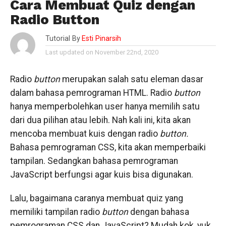
Cara Membuat Quiz dengan
Radio Button
Tutorial By
Esti Pinarsih
Last updated on November 22nd, 2020
Radio
button
merupakan salah satu eleman dasar
dalam bahasa pemrograman HTML. Radio
button
hanya memperbolehkan user hanya memilih satu
dari dua pilihan atau lebih. Nah kali ini, kita akan
mencoba membuat kuis dengan radio
button.
Bahasa pemrograman CSS, kita akan memperbaiki
tampilan. Sedangkan bahasa pemrograman
JavaScript berfungsi agar kuis bisa digunakan.
Lalu, bagaimana caranya membuat quiz yang
memiliki tampilan radio
button
dengan bahasa
pemrograman CSS dan JavaScript? Mudah kok, yuk