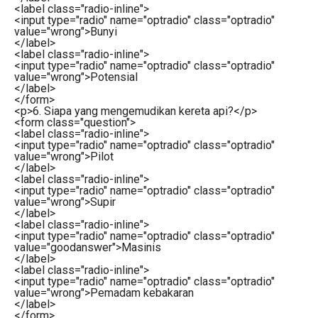
<
label
class
=
"radio-inline"
>
<
input
type
=
"radio"
name
=
"optradio"
class
=
"optradio"
value
=
"wrong"
>
Bunyi
</
label
>
<
label
class
=
"radio-inline"
>
<
input
type
=
"radio"
name
=
"optradio"
class
=
"optradio"
value
=
"wrong"
>
Potensial
</
label
>
</
form
>
<
p
>
6. Siapa yang mengemudikan kereta api?
</
p
>
<
form
class
=
"question"
>
<
label
class
=
"radio-inline"
>
<
input
type
=
"radio"
name
=
"optradio"
class
=
"optradio"
value
=
"wrong"
>
Pilot
</
label
>
<
label
class
=
"radio-inline"
>
<
input
type
=
"radio"
name
=
"optradio"
class
=
"optradio"
value
=
"wrong"
>
Supir
</
label
>
<
label
class
=
"radio-inline"
>
<
input
type
=
"radio"
name
=
"optradio"
class
=
"optradio"
value
=
"goodanswer"
>
Masinis
</
label
>
<
label
class
=
"radio-inline"
>
<
input
type
=
"radio"
name
=
"optradio"
class
=
"optradio"
value
=
"wrong"
>
Pemadam kebakaran
</
label
>
</
form
>