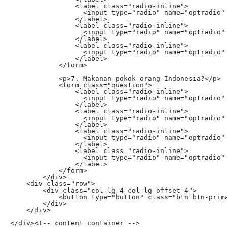
                <label class="radio-inline">

                  <input type="radio" name="optradio" 
                </label>

                <label class="radio-inline">

                  <input type="radio" name="optradio" 
                </label>

                <label class="radio-inline">

                  <input type="radio" name="optradio" 
                </label>

            </form>

            <p>7. Makanan pokok orang Indonesia?</p>

            <form class="question">

                <label class="radio-inline">

                  <input type="radio" name="optradio" 
                </label>

                <label class="radio-inline">

                  <input type="radio" name="optradio" 
                </label>

                <label class="radio-inline">

                  <input type="radio" name="optradio" 
                </label>

                <label class="radio-inline">

                  <input type="radio" name="optradio" 
                </label>

            </form>

        </div>

    <div class="row">

        <div class="col-lg-4 col-lg-offset-4">

            <button type="button" class="btn btn-prima
        </div>

    </div>

</div><!-- content container -->
