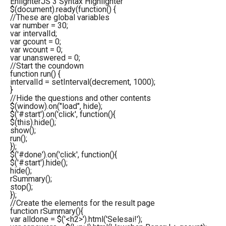
EnlighterJS 3 Syntax Highlighter
$
(
document
)
.
ready
(
function
(
)
{
//These are global variables
var
number =
30
;
var
intervalId;
var
gcount =
0
;
var
wcount =
0
;
var
unanswered =
0
;
//Start the coundown
function
run
(
)
{
intervalId =
setInterval
(
decrement,
1000
)
;
}
//Hide the questions and other contents
$
(
window
)
.
on
(
"load"
, hide
)
;
$
(
'#start'
)
.
on
(
'click'
,
function
(
)
{
$
(
this
)
.
hide
(
)
;
show
(
)
;
run
(
)
;
}
)
;
$
(
'#done'
)
.
on
(
'click'
,
function
(
)
{
$
(
'#start'
)
.
hide
(
)
;
hide
(
)
;
rSummary
(
)
;
stop
(
)
;
}
)
;
//Create the elements for the result page
function
rSummary
(
)
{
var
alldone = $
(
'<h2>'
)
.
html
(
'Selesai!'
)
;