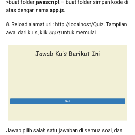
>buat folder
javascript
– buat folder simpan kode di
atas dengan nama
app.js
.
8. Reload alamat url : http://localhost/Quiz. Tampilan
awal dari kuis, klik
start
untuk memulai.
Jawab pilih salah satu jawaban di semua soal, dan