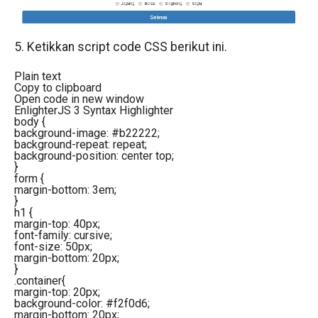
5. Ketikkan script code CSS berikut ini.
Plain text
Copy to clipboard
Open code in new window
EnlighterJS 3 Syntax Highlighter
body
{
background-image
:
#b22222
;
background-repeat
: repeat;
background-position
: center top;
}
form
{
margin-bottom
:
3em
;
}
h1
{
margin-top
:
40px
;
font-family
: cursive;
font-size
:
50px
;
margin-bottom
:
20px
;
}
.container
{
margin-top
:
20px
;
background-color
:
#f2f0d6
;
margin-bottom
:
20px
;