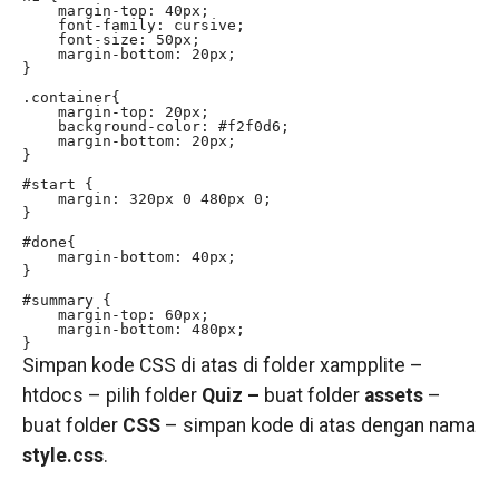
    margin-top: 40px;

    font-family: cursive;

    font-size: 50px;

    margin-bottom: 20px;

}

.container{

    margin-top: 20px;

    background-color: #f2f0d6;

    margin-bottom: 20px;

}

#start {

    margin: 320px 0 480px 0;

}

#done{

    margin-bottom: 40px;

}

#summary {

    margin-top: 60px;

    margin-bottom: 480px;

}
Simpan kode CSS di atas di folder xampplite –
htdocs – pilih folder
Quiz –
buat folder
assets
–
buat folder
CSS
– simpan kode di atas dengan nama
style.css
.