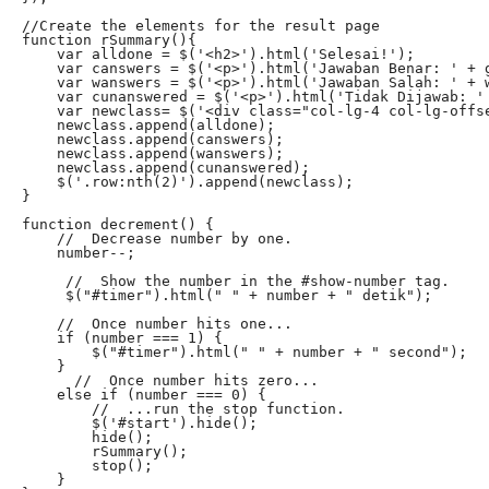
//Create the elements for the result page

function rSummary(){

    var alldone = $('<h2>').html('Selesai!');

    var canswers = $('<p>').html('Jawaban Benar: ' + g
    var wanswers = $('<p>').html('Jawaban Salah: ' + w
    var cunanswered = $('<p>').html('Tidak Dijawab: ' 
    var newclass= $('<div class="col-lg-4 col-lg-offse
    newclass.append(alldone);

    newclass.append(canswers);

    newclass.append(wanswers);

    newclass.append(cunanswered);

    $('.row:nth(2)').append(newclass);

}

function decrement() {

    //  Decrease number by one.

    number--;

     //  Show the number in the #show-number tag.

     $("#timer").html(" " + number + " detik");

    //  Once number hits one...

    if (number === 1) {

        $("#timer").html(" " + number + " second");

    }

      //  Once number hits zero...

    else if (number === 0) {

        //  ...run the stop function.

        $('#start').hide();

        hide();

        rSummary();

        stop();

    }
