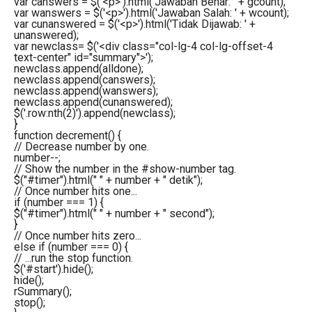
var
canswers = $
(
'<p>'
)
.
html
(
'Jawaban Benar: '
+ gcount
)
;
var
wanswers = $
(
'<p>'
)
.
html
(
'Jawaban Salah: '
+ wcount
)
;
var
cunanswered = $
(
'<p>'
)
.
html
(
'Tidak Dijawab: '
+
unanswered
)
;
var
newclass= $
(
'<div class="col-lg-4 col-lg-offset-4
text-center" id="summary">'
)
;
newclass.
append
(
alldone
)
;
newclass.
append
(
canswers
)
;
newclass.
append
(
wanswers
)
;
newclass.
append
(
cunanswered
)
;
$
(
'.row:nth(2)'
)
.
append
(
newclass
)
;
}
function
decrement
(
)
{
// Decrease number by one.
number--;
// Show the number in the #show-number tag.
$
(
"#timer"
)
.
html
(
" "
+ number +
" detik"
)
;
// Once number hits one...
if
(
number ===
1
)
{
$
(
"#timer"
)
.
html
(
" "
+ number +
" second"
)
;
}
// Once number hits zero...
else
if
(
number ===
0
)
{
// ...run the stop function.
$
(
'#start'
)
.
hide
(
)
;
hide
(
)
;
rSummary
(
)
;
stop
(
)
;