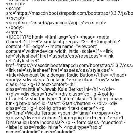
</
script
>
<
script
src
=
"https://maxcdn.bootstrapcdn.com/bootstrap/3.3.7/js/boo
</
script
>
<
script
src
=
"assets/javascript/app.js"
>
</
script
>
</
body
>
</
html
>
<!DOCTYPE html> <html lang="en"> <head> <meta
charset="UTF-8"> <meta http-equiv="X-UA-Compatible"
content="IE=edge"> <meta name="viewport"
content="width=device-width, initial-scale=1"> <link
rel="stylesheet" href="assets/css/reset.css"> <link
rel="stylesheet"
href="https://maxcdn.bootstrapcdn.com/bootstrap/3.3.7/css
<link rel="stylesheet" href="assets/css/style.css">
<title>Membuat Quiz dengan Radio Button</title> </head>
<body> <div class="container"> <div class="row"> <div
class="col-lg-12 text-center"><h1
class="maintitle">Jawab Kuis Berikut Ini</h1></div>
</div> <div class="row"> <div class="col-lg-4 col-lg-
offset-4 "> <button type="button" class="btn btn-primary
btn-lg btn-block" id="start">Start</button> </div> <div
class="col-lg-4 col-lg-offset-4 text-center"> <p
id="time">Waktu Tersisa:<span id="timer"></span></p>
</div> </div> <div class="form-group text-center"> <p>1.
Dimana ibu kota Indonesia?</p> <form class="question">
<label class="radio-inline"> <input type="radio"
name="optradio" class="optradio"