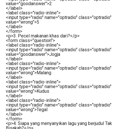
value
=
"goodanswer"
>
2
</
label
>
<
label
class
=
"radio-inline"
>
<
input
type
=
"radio"
name
=
"optradio"
class
=
"optradio"
value
=
"wrong"
>
5
</
label
>
</
form
>
<
p
>
3. Pecel makanan khas dari?
</
p
>
<
form
class
=
"question"
>
<
label
class
=
"radio-inline"
>
<
input
type
=
"radio"
name
=
"optradio"
class
=
"optradio"
value
=
"goodanswer"
>
Jogja
</
label
>
<
label
class
=
"radio-inline"
>
<
input
type
=
"radio"
name
=
"optradio"
class
=
"optradio"
value
=
"wrong"
>
Malang
</
label
>
<
label
class
=
"radio-inline"
>
<
input
type
=
"radio"
name
=
"optradio"
class
=
"optradio"
value
=
"wrong"
>
Kudus
</
label
>
<
label
class
=
"radio-inline"
>
<
input
type
=
"radio"
name
=
"optradio"
class
=
"optradio"
value
=
"wrong"
>
Tegal
</
label
>
</
form
>
<
p
>
4. Siapa yang menyanyikan lagu yang berjudul Tak
Bisakah?
</
p
>