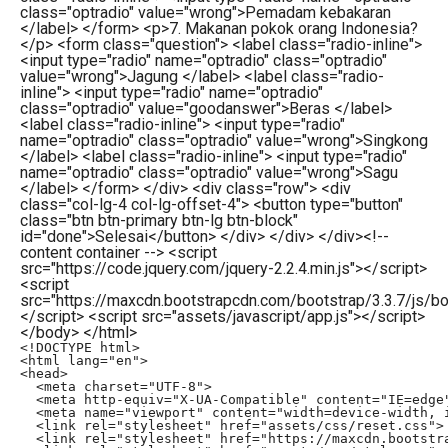
class="optradio" value="wrong">Pemadam kebakaran
</label> </form> <p>7. Makanan pokok orang Indonesia?
</p> <form class="question"> <label class="radio-inline">
<input type="radio" name="optradio" class="optradio"
value="wrong">Jagung </label> <label class="radio-
inline"> <input type="radio" name="optradio"
class="optradio" value="goodanswer">Beras </label>
<label class="radio-inline"> <input type="radio"
name="optradio" class="optradio" value="wrong">Singkong
</label> <label class="radio-inline"> <input type="radio"
name="optradio" class="optradio" value="wrong">Sagu
</label> </form> </div> <div class="row"> <div
class="col-lg-4 col-lg-offset-4"> <button type="button"
class="btn btn-primary btn-lg btn-block"
id="done">Selesai</button> </div> </div> </div><!--
content container --> <script
src="https://code.jquery.com/jquery-2.2.4.min.js"></script>
<script
src="https://maxcdn.bootstrapcdn.com/bootstrap/3.3.7/js/boo
</script> <script src="assets/javascript/app.js"></script>
</body> </html>
<!DOCTYPE html>

<html lang="en">

<head>

  <meta charset="UTF-8">

  <meta http-equiv="X-UA-Compatible" content="IE=edge"
  <meta name="viewport" content="width=device-width, i
  <link rel="stylesheet" href="assets/css/reset.css">

  <link rel="stylesheet" href="https://maxcdn.bootstra