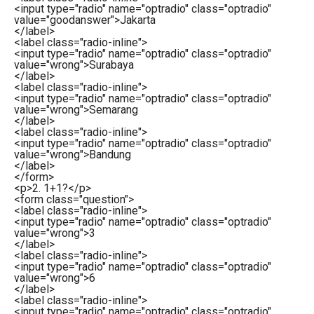
<
input
type
=
"radio"
name
=
"optradio"
class
=
"optradio"
value
=
"goodanswer"
>
Jakarta
</
label
>
<
label
class
=
"radio-inline"
>
<
input
type
=
"radio"
name
=
"optradio"
class
=
"optradio"
value
=
"wrong"
>
Surabaya
</
label
>
<
label
class
=
"radio-inline"
>
<
input
type
=
"radio"
name
=
"optradio"
class
=
"optradio"
value
=
"wrong"
>
Semarang
</
label
>
<
label
class
=
"radio-inline"
>
<
input
type
=
"radio"
name
=
"optradio"
class
=
"optradio"
value
=
"wrong"
>
Bandung
</
label
>
</
form
>
<
p
>
2. 1+1?
</
p
>
<
form
class
=
"question"
>
<
label
class
=
"radio-inline"
>
<
input
type
=
"radio"
name
=
"optradio"
class
=
"optradio"
value
=
"wrong"
>
3
</
label
>
<
label
class
=
"radio-inline"
>
<
input
type
=
"radio"
name
=
"optradio"
class
=
"optradio"
value
=
"wrong"
>
6
</
label
>
<
label
class
=
"radio-inline"
>
<
input
type
=
"radio"
name
=
"optradio"
class
=
"optradio"