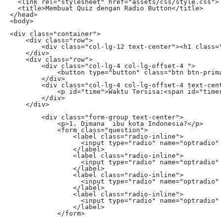
  <link rel="stylesheet" href="assets/css/style.css">

  <title>Membuat Quiz dengan Radio Button</title>

</head>

<body>

<div class="container">

    <div class="row">

        <div class="col-lg-12 text-center"><h1 class="
    </div>

    <div class="row">

        <div class="col-lg-4 col-lg-offset-4 ">

            <button type="button" class="btn btn-prima
        </div>

        <div class="col-lg-4 col-lg-offset-4 text-cent
            <p id="time">Waktu Tersisa:<span id="timer
        </div>

    </div>

        <div class="form-group text-center">

            <p>1. Dimana  ibu kota Indonesia?</p>

            <form class="question">

                <label class="radio-inline">

                  <input type="radio" name="optradio" 
                </label>

                <label class="radio-inline">

                  <input type="radio" name="optradio" 
                </label>

                <label class="radio-inline">

                  <input type="radio" name="optradio" 
                </label>

                <label class="radio-inline">

                  <input type="radio" name="optradio" 
                </label>

            </form>
