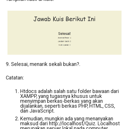
9. Selesai, menarik sekali bukan?.
Catatan:
Htdocs adalah salah satu folder bawaan dari
XAMPP, yang tugasnya khusus untuk
menyimpan berkas-berkas yang akan
dijalankan, seperti berkas PHP, HTML, CSS,
dan JavaScript.
Kemudian, mungkin ada yang menanyakan
maksud dari http://localhost/Quiz. Localhost
merupakan server lokal pada computer.