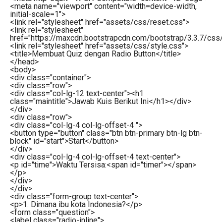
<
meta
name
=
"viewport"
content
=
"width=device-width,
initial-scale=1"
>
<
link
rel
=
"stylesheet"
href
=
"assets/css/reset.css"
>
<
link
rel
=
"stylesheet"
href
=
"https://maxcdn.bootstrapcdn.com/bootstrap/3.3.7/css/
<
link
rel
=
"stylesheet"
href
=
"assets/css/style.css"
>
<
title
>
Membuat Quiz dengan Radio Button
</
title
>
</
head
>
<
body
>
<
div
class
=
"container"
>
<
div
class
=
"row"
>
<
div
class
=
"col-lg-12 text-center"
>
<
h1
class
=
"maintitle"
>
Jawab Kuis Berikut Ini
</
h1
>
</
div
>
</
div
>
<
div
class
=
"row"
>
<
div
class
=
"col-lg-4 col-lg-offset-4 "
>
<
button
type
=
"button"
class
=
"btn btn-primary btn-lg btn-
block"
id
=
"start"
>
Start
</
button
>
</
div
>
<
div
class
=
"col-lg-4 col-lg-offset-4 text-center"
>
<
p
id
=
"time"
>
Waktu Tersisa:
<
span
id
=
"timer"
>
</
span
>
</
p
>
</
div
>
</
div
>
<
div
class
=
"form-group text-center"
>
<
p
>
1. Dimana ibu kota Indonesia?
</
p
>
<
form
class
=
"question"
>
<
label
class
=
"radio-inline"
>