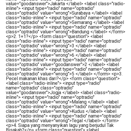
value="goodanswer">Jakarta </label> <label class="radio-
inline"> <input type="radio" name="optradio"
class="optradio" value="wrong">Surabaya </label> <label
class="radio-inline"> <input type="radio" name="optradio"
class="optradio" value="wrong">Semarang </label> <label
class="radio-inline"> <input type="radio" name="optradio"
class="optradio" value="wrong">Bandung </label> </form>
<p>2. 1+1?</p> <form class="question"> <label
class="radio-inline"> <input type="radio" name="optradio"
class="optradio" value="wrong">3 </label> <label
class="radio-inline"> <input type="radio" name="optradio"
class="optradio" value="wrong">6 </label> <label
class="radio-inline"> <input type="radio" name="optradio"
class="optradio" value="goodanswer">2 </label> <label
class="radio-inline"> <input type="radio" name="optradio"
class="optradio" value="wrong">5 </label> </form> <p>3.
Pecel makanan khas dari?</p> <form class="question">
<label class="radio-inline"> <input type="radio"
name="optradio" class="optradio"
value="goodanswer">Jogja </label> <label class="radio-
inline"> <input type="radio" name="optradio"
class="optradio" value="wrong">Malang </label> <label
class="radio-inline"> <input type="radio" name="optradio"
class="optradio" value="wrong">Kudus </label> <label
class="radio-inline"> <input type="radio" name="optradio"
class="optradio" value="wrong">Tegal </label> </form>
<p>4. Siapa yang menyanyikan lagu yang berjudul Tak
Bisakah?</p> <form class="question"> <label