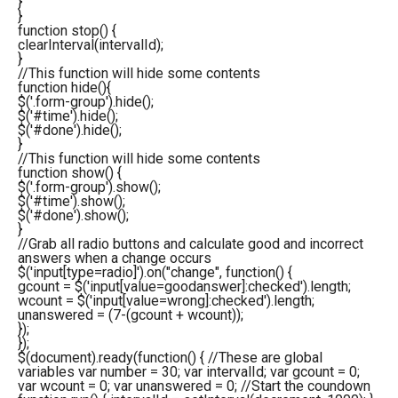
}
}
function
stop
(
)
{
clearInterval
(
intervalId
)
;
}
//This function will hide some contents
function
hide
(
)
{
$
(
'.form-group'
)
.
hide
(
)
;
$
(
'#time'
)
.
hide
(
)
;
$
(
'#done'
)
.
hide
(
)
;
}
//This function will hide some contents
function
show
(
)
{
$
(
'.form-group'
)
.
show
(
)
;
$
(
'#time'
)
.
show
(
)
;
$
(
'#done'
)
.
show
(
)
;
}
//Grab all radio buttons and calculate good and incorrect
answers when a change occurs
$
(
'input[type=radio]'
)
.
on
(
"change"
,
function
(
)
{
gcount = $
(
'input[value=goodanswer]:checked'
)
.
length
;
wcount = $
(
'input[value=wrong]:checked'
)
.
length
;
unanswered =
(
7
-
(
gcount + wcount
)
)
;
}
)
;
}
)
;
$(document).ready(function() { //These are global
variables var number = 30; var intervalId; var gcount = 0;
var wcount = 0; var unanswered = 0; //Start the coundown