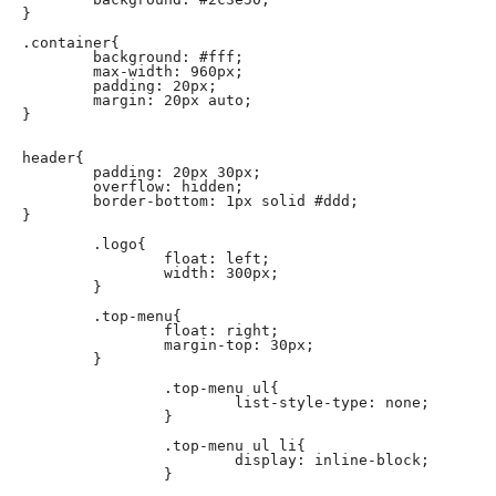
}

.container{

	background: #fff;

	max-width: 960px;

	padding: 20px;

	margin: 20px auto;

}

header{

	padding: 20px 30px;

	overflow: hidden;

	border-bottom: 1px solid #ddd;

}

	.logo{

		float: left;

		width: 300px;

	}

	.top-menu{

		float: right;

		margin-top: 30px;

	}

		.top-menu ul{

			list-style-type: none;

		}

		.top-menu ul li{

			display: inline-block;

		}
