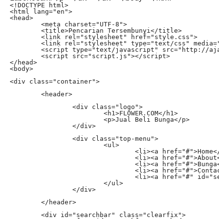
<!DOCTYPE html>

<html lang="en">

<head>

	<meta charset="UTF-8">

	<title>Pencarian Tersembunyi</title>

	<link rel="stylesheet" href="style.css">

	<link rel="stylesheet" type="text/css" media="all" href="http://netdna.bootstrapcdn.com/font-awesome/4.0.3/css/font-awesome.css">

	<script type="text/javascript" src="http://ajax.googleapis.com/ajax/libs/jquery/1.11.0/jquery.min.js"></script>

	<script src="script.js"></script>

</head>

<body>

<div class="container">

	<header>

		<div class="logo">

			<h1>FLOWER.COM</h1>

			<p>Jual Beli Bunga</p>

		</div>

		<div class="top-menu">

			<ul>

				<li><a href="#">Home</a></li>

				<li><a href="#">About</a></li>

				<li><a href="#">Bunga</a></li>

				<li><a href="#">Contact</a></li>

				<li><a href="#" id="searchtoggl"><i class="fa fa-search fa-lg"></i></a></li>

			</ul>

		</div>

	</header>

	<div id="searchbar" class="clearfix"> 
