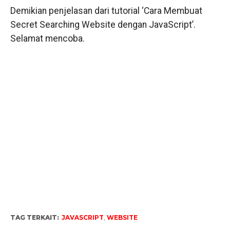
Demikian penjelasan dari tutorial ‘Cara Membuat
Secret Searching Website dengan JavaScript’.
Selamat mencoba.
TAG TERKAIT:
JAVASCRIPT
,
WEBSITE