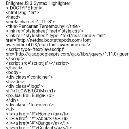
EnlighterJS 3 Syntax Highlighter
<!DOCTYPE html>
<
html
lang
=
"en"
>
<
head
>
<
meta
charset
=
"UTF-8"
>
<
title
>
Pencarian Tersembunyi
</
title
>
<
link
rel
=
"stylesheet"
href
=
"style.css"
>
<
link
rel
=
"stylesheet"
type
=
"text/css"
media
=
"all"
href
=
"http://netdna.bootstrapcdn.com/font-
awesome/4.0.3/css/font-awesome.css"
>
<
script
type
=
"text/javascript"
src
=
"http://ajax.googleapis.com/ajax/libs/jquery/1.11.0/jquery
</
script
>
<
script
src
=
"script.js"
>
</
script
>
</
head
>
<
body
>
<
div
class
=
"container"
>
<
header
>
<
div
class
=
"logo"
>
<
h1
>
FLOWER.COM
</
h1
>
<
p
>
Jual Beli Bunga
</
p
>
</
div
>
<
div
class
=
"top-menu"
>
<
ul
>
<
li
>
<
a
href
=
"#"
>
Home
</
a
>
</
li
>
<
li
>
<
a
href
=
"#"
>
About
</
a
>
</
li
>
<
li
>
<
a
href
=
"#"
>
Bunga
</
a
>
</
li
>
<
li
>
<
a
href
=
"#"
>
Contact
</
a
>
</
li
>