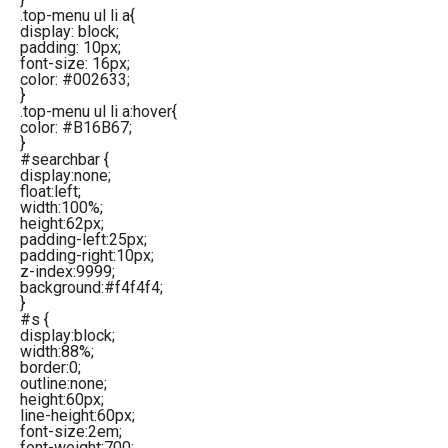
.top-menu ul li a{
display: block;
padding: 10px;
font-size: 16px;
color: #002633;
}
.top-menu ul li a:hover{
color: #B16B67;
}
#searchbar {
display:none;
float:left;
width:100%;
height:62px;
padding-left:25px;
padding-right:10px;
z-index:9999;
background:#f4f4f4;
}
#s {
display:block;
width:88%;
border:0;
outline:none;
height:60px;
line-height:60px;
font-size:2em;
font-weight:700;