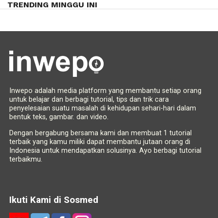
TRENDING MINGGU INI
Inwepo adalah media platform yang membantu setiap orang
untuk belajar dan berbagi tutorial, tips dan trik cara
penyelesaian suatu masalah di kehidupan sehari-hari dalam
bentuk teks, gambar. dan video.
Dengan bergabung bersama kami dan membuat 1 tutorial
terbaik yang kamu miliki dapat membantu jutaan orang di
Indonesia untuk mendapatkan solusinya. Ayo berbagi tutorial
terbaikmu.
Ikuti Kami di Sosmed