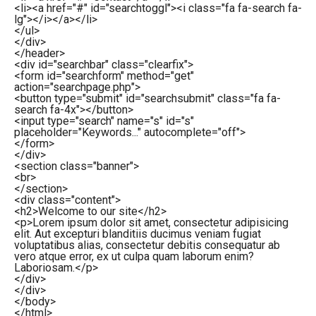
<
li
>
<
a
href
=
"#"
id
=
"searchtoggl"
>
<
i
class
=
"fa fa-search fa-
lg"
>
</
i
>
</
a
>
</
li
>
</
ul
>
</
div
>
</
header
>
<
div
id
=
"searchbar"
class
=
"clearfix"
>
<
form
id
=
"searchform"
method
=
"get"
action
=
"searchpage.php"
>
<
button
type
=
"submit"
id
=
"searchsubmit"
class
=
"fa fa-
search fa-4x"
>
</
button
>
<
input
type
=
"search"
name
=
"s"
id
=
"s"
placeholder
=
"Keywords..."
autocomplete
=
"off"
>
</
form
>
</
div
>
<
section
class
=
"banner"
>
<
br
>
</
section
>
<
div
class
=
"content"
>
<
h2
>
Welcome to our site
</
h2
>
<
p
>
Lorem ipsum dolor sit amet, consectetur adipisicing
elit. Aut excepturi blanditiis ducimus veniam fugiat
voluptatibus alias, consectetur debitis consequatur ab
vero atque error, ex ut culpa quam laborum enim?
Laboriosam.
</
p
>
</
div
>
</
div
>
</
body
>
</
html
>