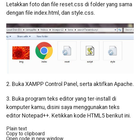
Letakkan foto dan file reset.css di folder yang sama
dengan file index.html, dan style.css.
2. Buka XAMPP Control Panel, serta aktifkan Apache.
3. Buka program teks editor yang ter-install di
komputer kamu, disini saya menggunakan teks
editor Notepad++. Ketikkan kode HTML5 berikut ini.
Plain text
Copy to clipboard
Open code in new window