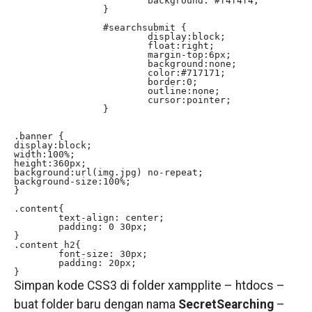
			background: #f4f4f4;

		}

		#searchsubmit {

			display:block;

			float:right;

			margin-top:6px;

			background:none;

			color:#717171;

			border:0;

			outline:none;

			cursor:pointer;

		}

.banner {

display:block;

width:100%;

height:360px;

background:url(img.jpg) no-repeat;

background-size:100%;

}

.content{

	text-align: center;

	padding: 0 30px;

}

.content h2{

	font-size: 30px;

	padding: 20px;

}
Simpan kode CSS3 di folder xampplite – htdocs –
buat folder baru dengan nama
SecretSearching
–