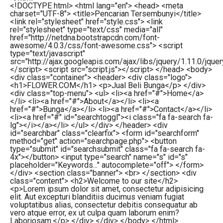
<!DOCTYPE html> <html lang="en"> <head> <meta
charset="UTF-8"> <title>Pencarian Tersembunyi</title>
<link rel="stylesheet" href="style.css"> <link
rel="stylesheet" type="text/css" media="all"
href="http://netdna.bootstrapcdn.com/font-
awesome/4.0.3/css/font-awesome.css"> <script
type="text/javascript"
src="http://ajax.googleapis.com/ajax/libs/jquery/1.11.0/jquery
</script> <script src="script.js"></script> </head> <body>
<div class="container"> <header> <div class="logo">
<h1>FLOWER.COM</h1> <p>Jual Beli Bunga</p> </div>
<div class="top-menu"> <ul> <li><a href="#">Home</a>
</li> <li><a href="#">About</a></li> <li><a
href="#">Bunga</a></li> <li><a href="#">Contact</a></li>
<li><a href="#" id="searchtoggl"><i class="fa fa-search fa-
lg"></i></a></li> </ul> </div> </header> <div
id="searchbar" class="clearfix"> <form id="searchform"
method="get" action="searchpage.php"> <button
type="submit" id="searchsubmit" class="fa fa-search fa-
4x"></button> <input type="search" name="s" id="s"
placeholder="Keywords..." autocomplete="off"> </form>
</div> <section class="banner"> <br> </section> <div
class="content"> <h2>Welcome to our site</h2>
<p>Lorem ipsum dolor sit amet, consectetur adipisicing
elit. Aut excepturi blanditiis ducimus veniam fugiat
voluptatibus alias, consectetur debitis consequatur ab
vero atque error, ex ut culpa quam laborum enim?
Laboriosam.</p> </div> </div> </body> </html>