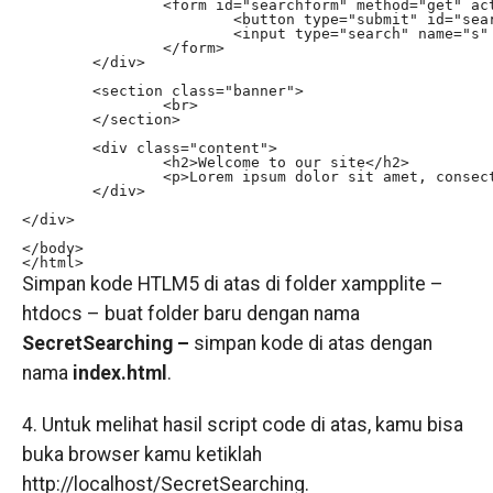
		<form id="searchform" method="get" action="searchpage.php"> 

			<button type="submit" id="searchsubmit" class="fa fa-search fa-4x"></button> 

			<input type="search" name="s" id="s" placeholder="Keywords..." autocomplete="off"> 

		</form> 

	</div>

	<section class="banner">

		<br>

	</section>

	<div class="content">

		<h2>Welcome to our site</h2>

		<p>Lorem ipsum dolor sit amet, consectetur adipisicing elit. Aut excepturi blanditiis ducimus veniam fugiat voluptatibus alias, consectetur debitis consequatur ab vero atque error, ex ut culpa quam laborum enim? Laboriosam.</p>

	</div>

</div>

</body>

</html>
Simpan kode HTLM5 di atas di folder xampplite –
htdocs – buat folder baru dengan nama
SecretSearching –
simpan kode di atas dengan
nama
index.html
.
4. Untuk melihat hasil script code di atas, kamu bisa
buka browser kamu ketiklah
http://localhost/SecretSearching.