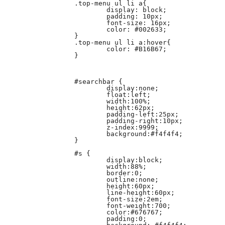
		.top-menu ul li a{

			display: block;

			padding: 10px;

			font-size: 16px;

			color: #002633;

		}

		.top-menu ul li a:hover{

			color: #B16B67;

		}

		#searchbar {

			display:none;

			float:left;

			width:100%;

			height:62px;

			padding-left:25px;

			padding-right:10px;

			z-index:9999;

			background:#f4f4f4;

		}

		#s {

			display:block;

			width:88%;

			border:0;

			outline:none;

			height:60px;

			line-height:60px;

			font-size:2em;

			font-weight:700;

			color:#676767;

			padding:0;
