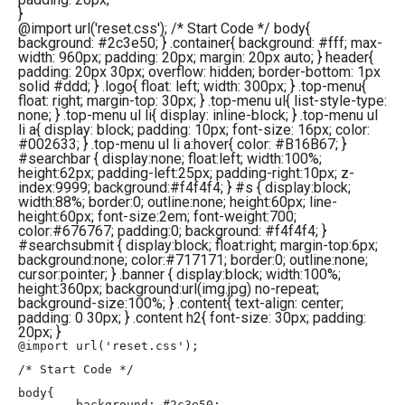
}
@import url('reset.css'); /* Start Code */ body{
background: #2c3e50; } .container{ background: #fff; max-
width: 960px; padding: 20px; margin: 20px auto; } header{
padding: 20px 30px; overflow: hidden; border-bottom: 1px
solid #ddd; } .logo{ float: left; width: 300px; } .top-menu{
float: right; margin-top: 30px; } .top-menu ul{ list-style-type:
none; } .top-menu ul li{ display: inline-block; } .top-menu ul
li a{ display: block; padding: 10px; font-size: 16px; color:
#002633; } .top-menu ul li a:hover{ color: #B16B67; }
#searchbar { display:none; float:left; width:100%;
height:62px; padding-left:25px; padding-right:10px; z-
index:9999; background:#f4f4f4; } #s { display:block;
width:88%; border:0; outline:none; height:60px; line-
height:60px; font-size:2em; font-weight:700;
color:#676767; padding:0; background: #f4f4f4; }
#searchsubmit { display:block; float:right; margin-top:6px;
background:none; color:#717171; border:0; outline:none;
cursor:pointer; } .banner { display:block; width:100%;
height:360px; background:url(img.jpg) no-repeat;
background-size:100%; } .content{ text-align: center;
padding: 0 30px; } .content h2{ font-size: 30px; padding:
20px; }
@import url('reset.css');

/* Start Code */

body{

	background: #2c3e50;
