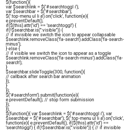
$(function(){
var $searchlink = $('#searchtoggl i');
var $searchbar = $('#searchbar');
$('.top-menu ul li a').on('click', function(e){
e.preventDefault();
if($(this).attr('id') == 'searchtoggl') {
if(!$searchbar.is(":visible")) {
// if invisible we switch the icon to appear collapsable
$searchlink.removeClass('fa-search').addClass('fa-search-
minus');
} else {
// if visible we switch the icon to appear as a toggle
$searchlink.removeClass('fa-search-minus').addClass('fa-
search');
}
$searchbar.slideToggle(300, function(){
// callback after search bar animation
});
}
});
$('#searchform').submit(function(e){
e.preventDefault(); // stop form submission
});
});
$(function(){ var $searchlink = $('#searchtoggl i'); var
$searchbar = $('#searchbar'); $('.top-menu ul li a').on('click',
function(e){ e.preventDefault(); if($(this).attr('id') ==
'searchtoggl') { if(!$searchbar.is(":visible")) { // if invisible