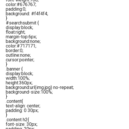
color:#676767;
padding:0;
background: #f4f4f4;
}
#searchsubmit {
display:block;
float:right;
margin-top:6px;
background:none;
color:#717171;
border:0;
outline:none;
cursor:pointer;
}
.banner {
display:block;
width:100%;
height:360px;
background:url(img.jpg) no-repeat;
background-size:100%;
}
.content{
text-align: center;
padding: 0 30px;
}
.content h2{
font-size: 30px;
padding: 20px;