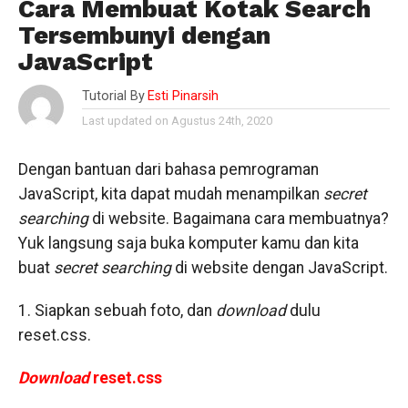
Cara Membuat Kotak Search
Tersembunyi dengan
JavaScript
Tutorial By
Esti Pinarsih
Last updated on Agustus 24th, 2020
Dengan bantuan dari bahasa pemrograman
JavaScript, kita dapat mudah menampilkan
secret
searching
di website. Bagaimana cara membuatnya?
Yuk langsung saja buka komputer kamu dan kita
buat
secret searching
di website dengan JavaScript.
1. Siapkan sebuah foto, dan
download
dulu
reset.css.
Download
reset.css