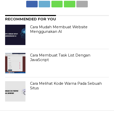
RECOMMENDED FOR YOU
Cara Mudah Membuat Website
Menggunakan AI
Cara Membuat Task List Dengan
JavaScript
Cara Melihat Kode Warna Pada Sebuah
Situs