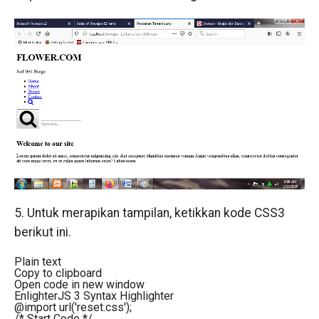
5. Untuk merapikan tampilan, ketikkan kode CSS3
berikut ini.
Plain text
Copy to clipboard
Open code in new window
EnlighterJS 3 Syntax Highlighter
@import url('reset.css');
/* Start Code */