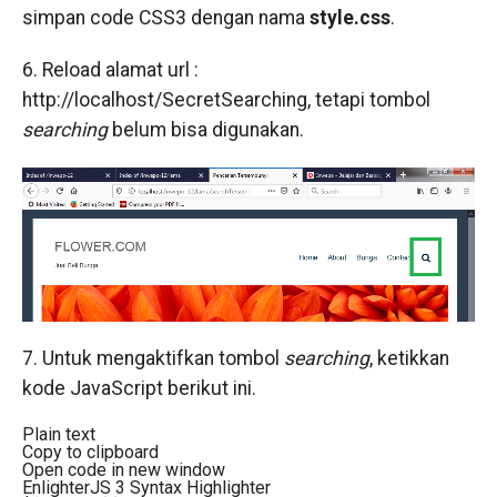
simpan code CSS3 dengan nama
style.css
.
6. Reload alamat url :
http://localhost/SecretSearching, tetapi tombol
searching
belum bisa digunakan.
7. Untuk mengaktifkan tombol
searching
, ketikkan
kode JavaScript berikut ini.
Plain text
Copy to clipboard
Open code in new window
EnlighterJS 3 Syntax Highlighter