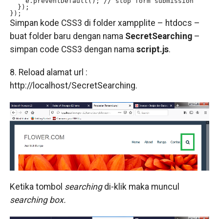
    e.preventDefault(); // stop form submission

  });

});
Simpan kode CSS3 di folder xampplite – htdocs –
buat folder baru dengan nama
SecretSearching
–
simpan code CSS3 dengan nama
script.js
.
8. Reload alamat url :
http://localhost/SecretSearching.
Ketika tombol
searching
di-klik maka muncul
searching box.