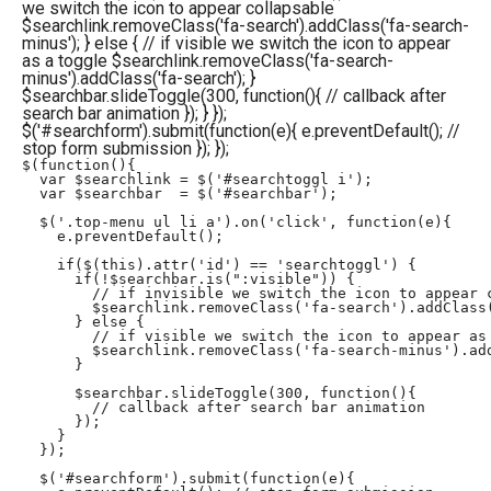
we switch the icon to appear collapsable
$searchlink.removeClass('fa-search').addClass('fa-search-
minus'); } else { // if visible we switch the icon to appear
as a toggle $searchlink.removeClass('fa-search-
minus').addClass('fa-search'); }
$searchbar.slideToggle(300, function(){ // callback after
search bar animation }); } });
$('#searchform').submit(function(e){ e.preventDefault(); //
stop form submission }); });
$(function(){

  var $searchlink = $('#searchtoggl i');

  var $searchbar  = $('#searchbar');

  $('.top-menu ul li a').on('click', function(e){

    e.preventDefault();

    if($(this).attr('id') == 'searchtoggl') {

      if(!$searchbar.is(":visible")) { 

        // if invisible we switch the icon to appear c
        $searchlink.removeClass('fa-search').addClass(
      } else {

        // if visible we switch the icon to appear as 
        $searchlink.removeClass('fa-search-minus').add
      }

      $searchbar.slideToggle(300, function(){

        // callback after search bar animation

      });

    }

  });

  $('#searchform').submit(function(e){
