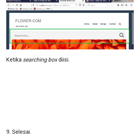
Ketika
searching box
diisi.
9. Selesai.