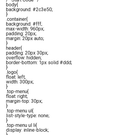
body{
background: #2c3e50;
}
.container{
background: #fff;
max-width: 960px;
padding: 20px;
margin: 20px auto;
}
header{
padding: 20px 30px;
overflow: hidden;
border-bottom: 1px solid #ddd;
}
.logo{
float: left;
width: 300px;
}
.top-menu{
float: right;
margin-top: 30px;
}
.top-menu ul{
list-style-type: none;
}
.top-menu ul li{
display: inline-block;
}