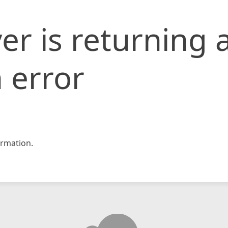
er is returning 
 error
rmation.