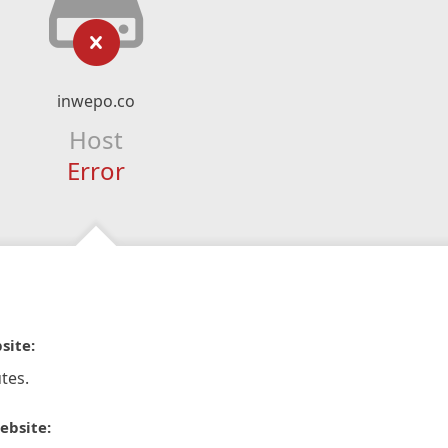
inwepo.co
Host
Error
site:
tes.
ebsite: