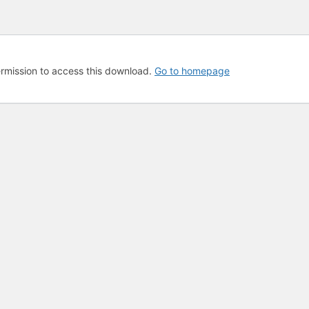
rmission to access this download.
Go to homepage