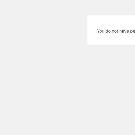
You do not have pe