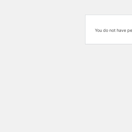
You do not have pe