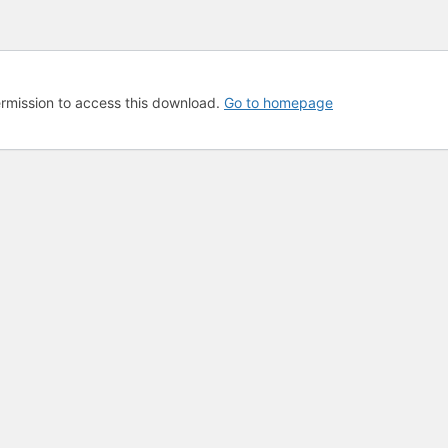
rmission to access this download.
Go to homepage