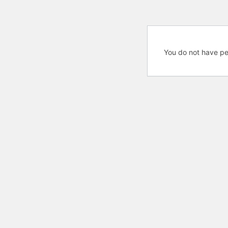
You do not have pe