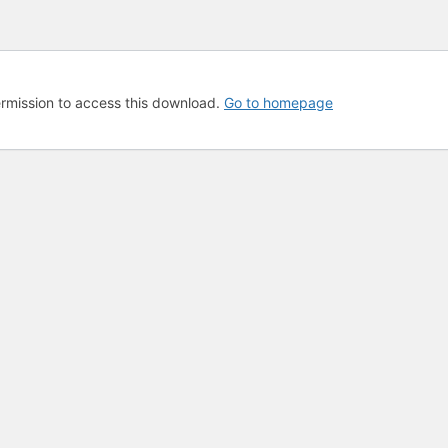
rmission to access this download.
Go to homepage