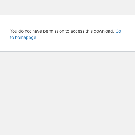
You do not have permission to access this download.
Go
to homepage