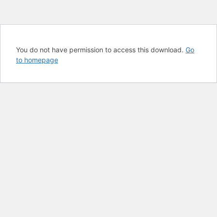
You do not have permission to access this download.
Go
to homepage