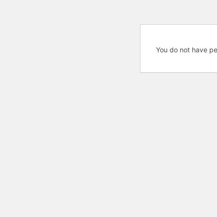
You do not have pe