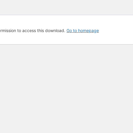
rmission to access this download.
Go to homepage