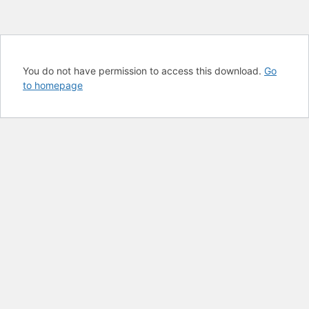
You do not have permission to access this download.
Go
to homepage