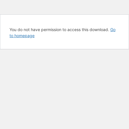
You do not have permission to access this download.
Go
to homepage