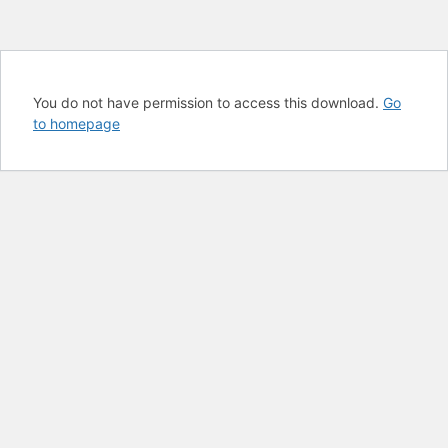
You do not have permission to access this download.
Go
to homepage