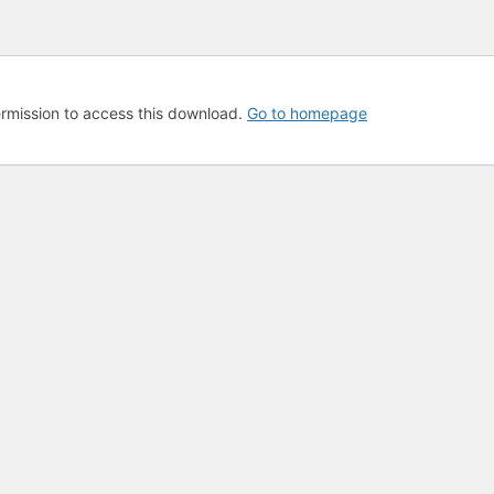
rmission to access this download.
Go to homepage