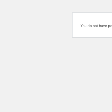
You do not have pe