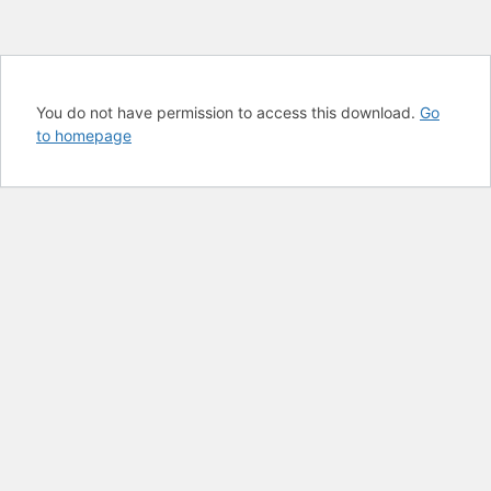
You do not have permission to access this download.
Go
to homepage