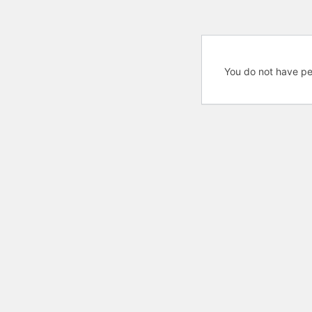
You do not have pe