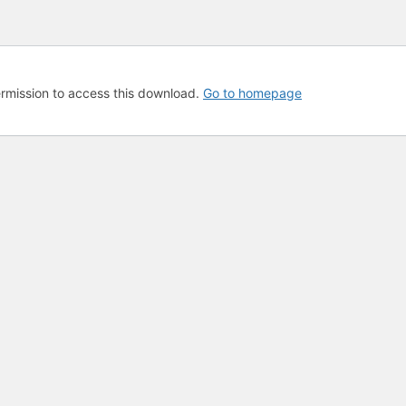
rmission to access this download.
Go to homepage