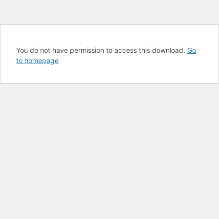
You do not have permission to access this download.
Go
to homepage