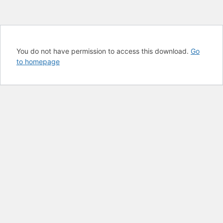
You do not have permission to access this download.
Go
to homepage