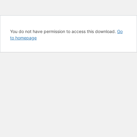
You do not have permission to access this download.
Go
to homepage