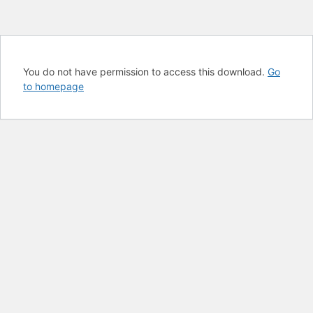
You do not have permission to access this download.
Go
to homepage