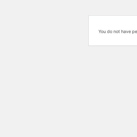
You do not have pe