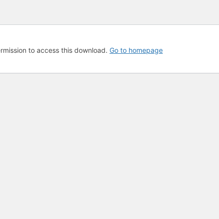
rmission to access this download.
Go to homepage