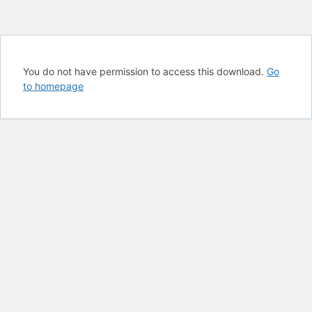
You do not have permission to access this download.
Go
to homepage