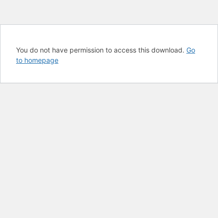
You do not have permission to access this download.
Go
to homepage