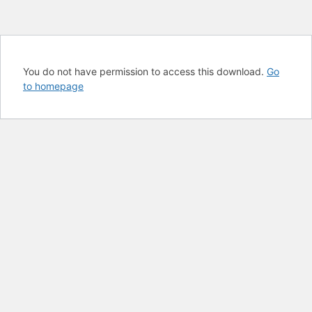
You do not have permission to access this download.
Go
to homepage