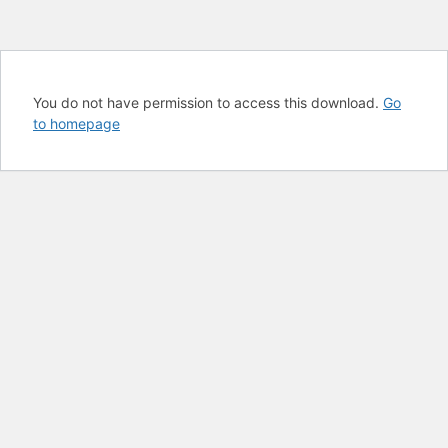
You do not have permission to access this download.
Go
to homepage