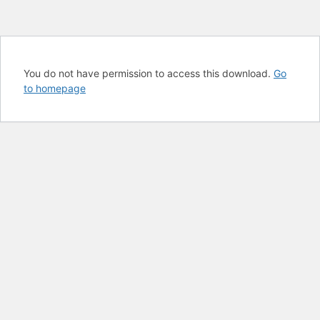
You do not have permission to access this download.
Go
to homepage