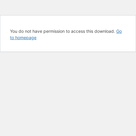
You do not have permission to access this download.
Go
to homepage