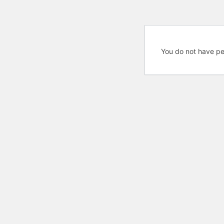
You do not have pe