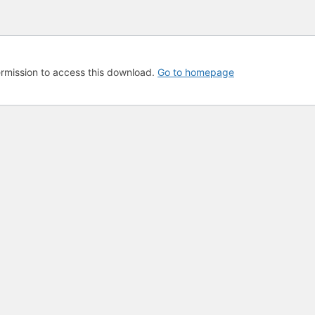
rmission to access this download.
Go to homepage