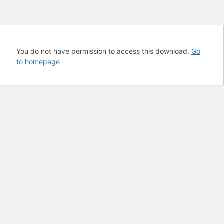
You do not have permission to access this download.
Go
to homepage