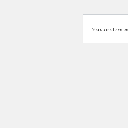
You do not have pe