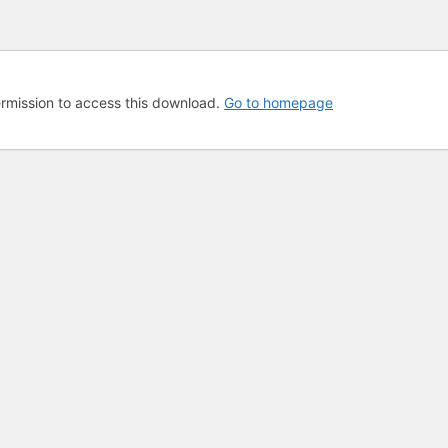
rmission to access this download.
Go to homepage