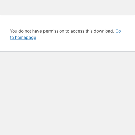
You do not have permission to access this download.
Go
to homepage