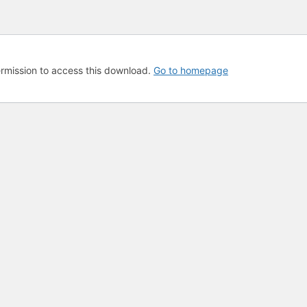
rmission to access this download.
Go to homepage