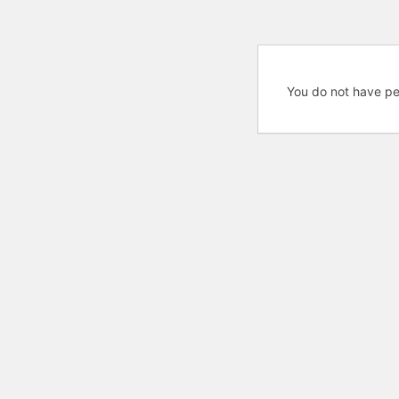
You do not have pe