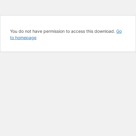
You do not have permission to access this download.
Go
to homepage